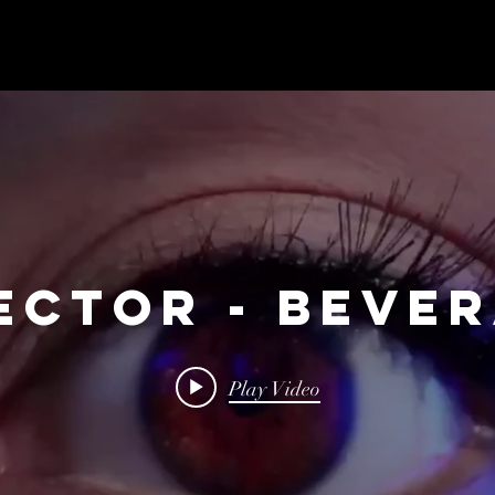
ECTOR - BEVE
Play Video