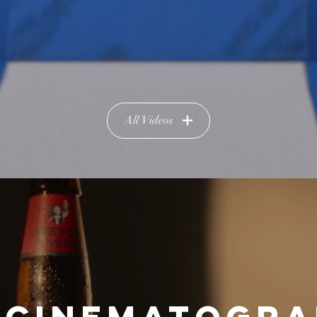
All Videos
 CINEMATOGR