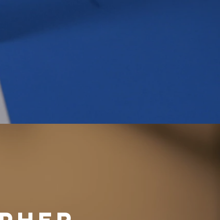
APHER