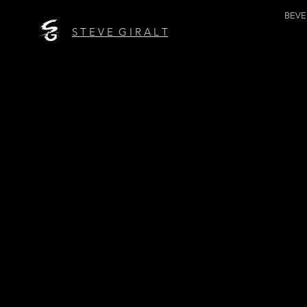
BEV
S T E V E G I R A L T