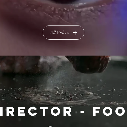
All Videos
IRECTOR - FO