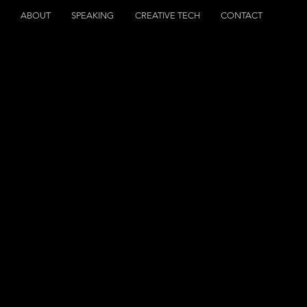
S
ABOUT
SPEAKING
CREATIVE TECH
CONTACT