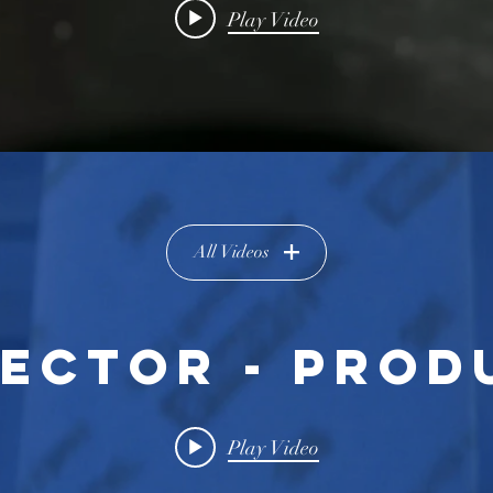
Play Video
All Videos
RECTOR - PROD
Play Video