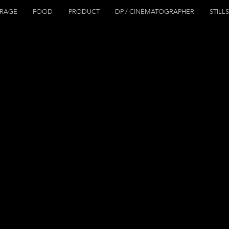
ERAGE
FOOD
PRODUCT
DP / CINEMATOGRAPHER
STILL